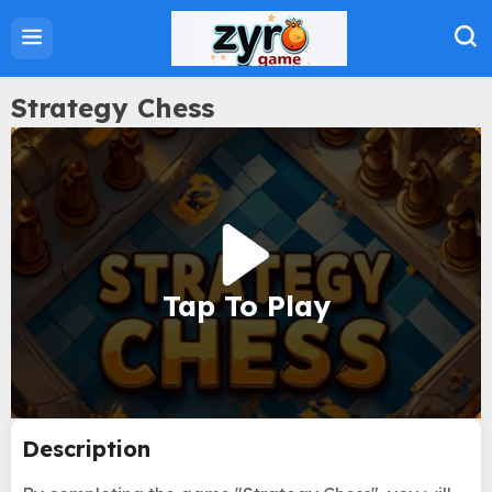
Home
Action Games
Adventure Games
Strategy Chess
Sports Games
Family Games
Strategy Games
Puzzle Games
Tap To Play
About Us
Privacy Policy
Term Of Use
Description