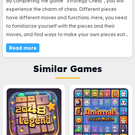
By completing the game "Strategy Chess", you will
experience the charm of chess. Different pieces
have different moves and functions. Here, you need
to familiarize yourself with the pieces and their
moves, and find ways to make your own pieces eat
up local pieces in order to pass the level. This game
Read more
tests your strategic abilities and allows you to fully
experience the charm of chess during the gameplay!
Similar Games