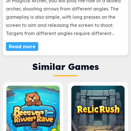
In Magical Archer, you will play the role of a skilled
archer, shooting arrows from different angles. The
gameplay is also simple, with long presses on the
screen to aim and releasing the screen to shoot.
Targets from different angles require different
aiming times, which is not a simple task. You will have
Read more
some opportunities for mistakes. Before these
opportunities are exhausted, how many targets can
Similar Games
you accurately hit? This will confirm whether you are
a true archer!