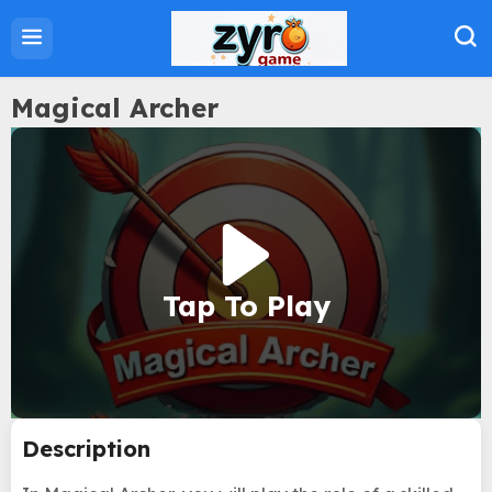
Home
Action Games
Adventure Games
Magical Archer
Sports Games
Family Games
Strategy Games
Puzzle Games
Tap To Play
About Us
Privacy Policy
Term Of Use
Description